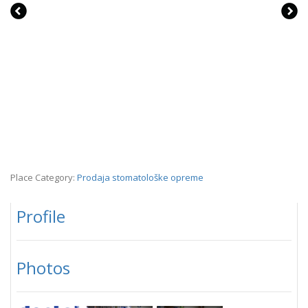
Place Category:
Prodaja stomatološke opreme
Profile
Photos