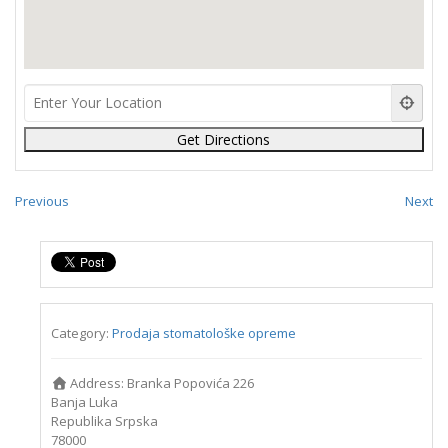
Previous
Next
Category:
Prodaja stomatološke opreme
Address:
Branka Popovića 226
Banja Luka
Republika Srpska
78000