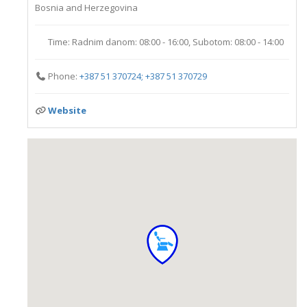
Bosnia and Herzegovina
Time:
Radnim danom: 08:00 - 16:00, Subotom: 08:00 - 14:00
Phone:
+387 51 370724; +387 51 370729
Website